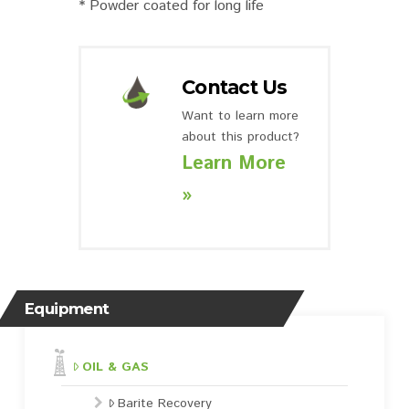
* Powder coated for long life
Contact Us
Want to learn more
about this product?
Learn More
»
Equipment
OIL & GAS
Barite Recovery