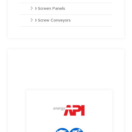
Screen Panels
Screw Conveyors