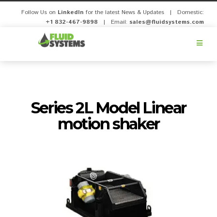
Follow Us on
LinkedIn
for the latest News & Updates | Domestic:
+1 832-467-9898
| Email:
sales@fluidsystems.com
Fluid
Systems,
Inc.
Series 2L Model Linear
motion shaker