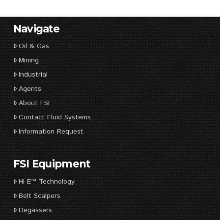
Navigate
Oil & Gas
Mining
Industrial
Agents
About FSI
Contact Fluid Systems
Information Request
FSI Equipment
Hi-E™ Technology
Belt Scalpers
Degassers