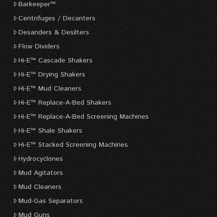
Barkeeper™
Centrifuges / Decanters
Desanders & Desilters
Flow Dividers
Hi-E™ Cascade Shakers
Hi-E™ Drying Shakers
Hi-E™ Mud Cleaners
Hi-E™ Replace-A-Bed Shakers
Hi-E™ Replace-A-Bed Screening Machines
Hi-E™ Shale Shakers
Hi-E™ Stacked Screening Machines
Hydrocyclones
Mud Agitators
Mud Cleaners
Mud-Gas Separators
Mud Guns