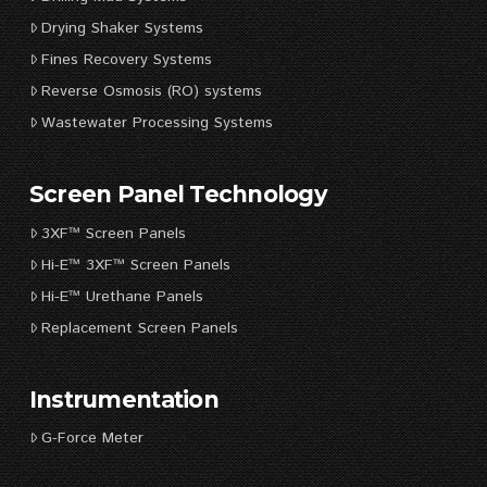
Drying Shaker Systems
Fines Recovery Systems
Reverse Osmosis (RO) systems
Wastewater Processing Systems
Screen Panel Technology
3XF™ Screen Panels
Hi-E™ 3XF™ Screen Panels
Hi-E™ Urethane Panels
Replacement Screen Panels
Instrumentation
G-Force Meter