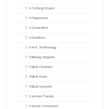
Cutting Dryers
Degassers
Desanders
Desilters
Hi-E Technology
Mixing Hoppers
Mud Cleaners
Mud Guns
Mud Systems
Screen Panels
Screw Conveyors