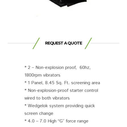
REQUEST A QUOTE
* 2 – Non-explosion proof, 60hz,
1800rpm vibrators
* 1 Panel, 8.45 Sq. Ft. screening area
* Non-explosion-proof starter control
wired to both vibrators
* Wedgelok system providing quick
screen change
* 4.0 – 7.0 High “G” force range