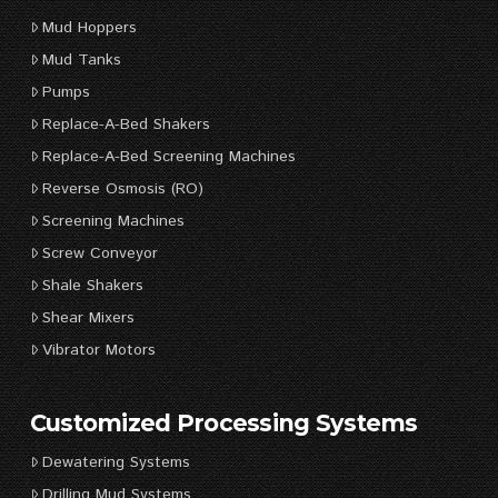
Mud Hoppers
Mud Tanks
Pumps
Replace-A-Bed Shakers
Replace-A-Bed Screening Machines
Reverse Osmosis (RO)
Screening Machines
Screw Conveyor
Shale Shakers
Shear Mixers
Vibrator Motors
Customized Processing Systems
Dewatering Systems
Drilling Mud Systems