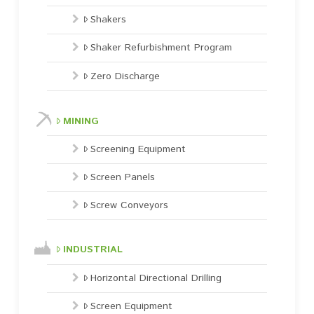
Shakers
Shaker Refurbishment Program
Zero Discharge
MINING
Screening Equipment
Screen Panels
Screw Conveyors
INDUSTRIAL
Horizontal Directional Drilling
Screen Equipment