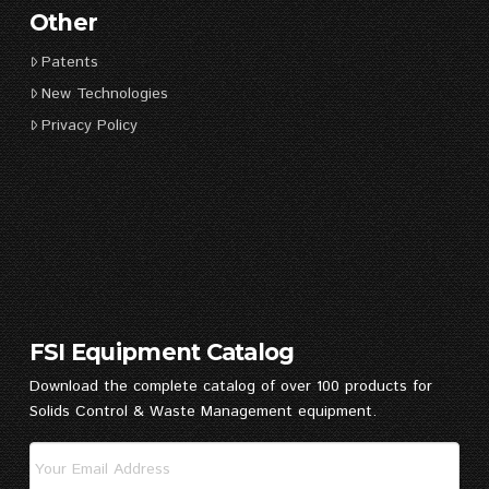
Other
Patents
New Technologies
Privacy Policy
FSI Equipment Catalog
Download the complete catalog of over 100 products for
Solids Control & Waste Management equipment.