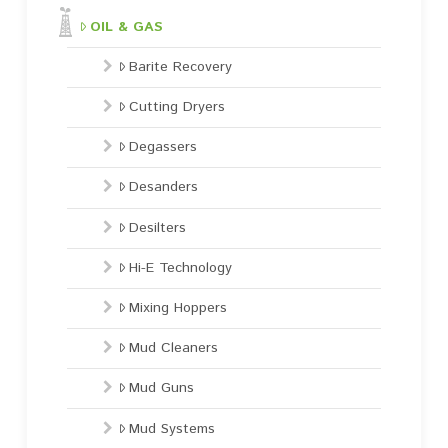
OIL & GAS
Barite Recovery
Cutting Dryers
Degassers
Desanders
Desilters
Hi-E Technology
Mixing Hoppers
Mud Cleaners
Mud Guns
Mud Systems