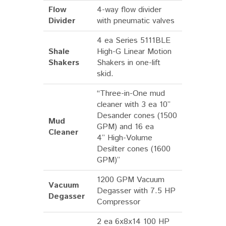
Flow
4-way flow divider
Divider
with pneumatic valves
4 ea Series 5111BLE
Shale
High-G Linear Motion
Shakers
Shakers in one-lift
skid.
“Three-in-One mud
cleaner with 3 ea 10”
Desander cones (1500
Mud
GPM) and 16 ea
Cleaner
4” High-Volume
Desilter cones (1600
GPM)”
1200 GPM Vacuum
Vacuum
Degasser with 7.5 HP
Degasser
Compressor
2 ea 6x8x14 100 HP