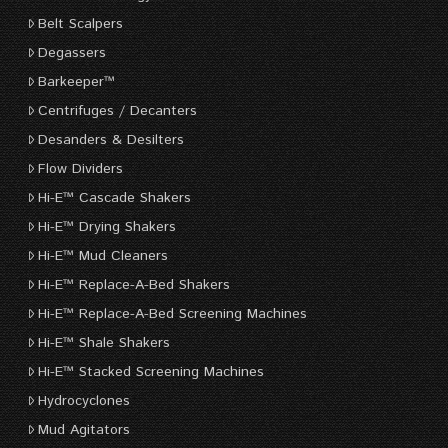
Belt Scalpers
Degassers
Barkeeper™
Centrifuges / Decanters
Desanders & Desilters
Flow Dividers
Hi-E™ Cascade Shakers
Hi-E™ Drying Shakers
Hi-E™ Mud Cleaners
Hi-E™ Replace-A-Bed Shakers
Hi-E™ Replace-A-Bed Screening Machines
Hi-E™ Shale Shakers
Hi-E™ Stacked Screening Machines
Hydrocyclones
Mud Agitators