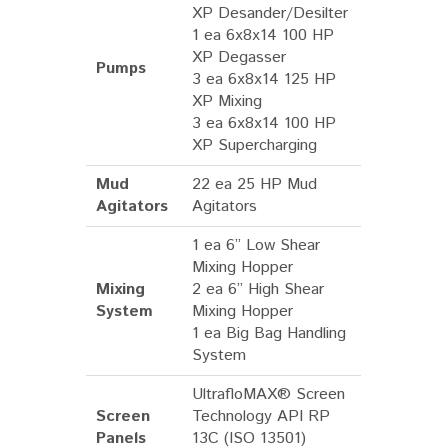
XP Desander/Desilter
1 ea 6x8x14 100 HP
XP Degasser
Pumps
3 ea 6x8x14 125 HP
XP Mixing
3 ea 6x8x14 100 HP
XP Supercharging
Mud
22 ea 25 HP Mud
Agitators
Agitators
1 ea 6” Low Shear
Mixing Hopper
Mixing
2 ea 6” High Shear
System
Mixing Hopper
1 ea Big Bag Handling
System
UltrafloMAX® Screen
Screen
Technology API RP
Panels
13C (ISO 13501)