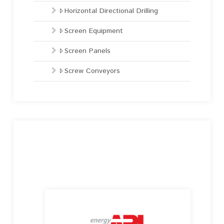
Horizontal Directional Drilling
Screen Equipment
Screen Panels
Screw Conveyors