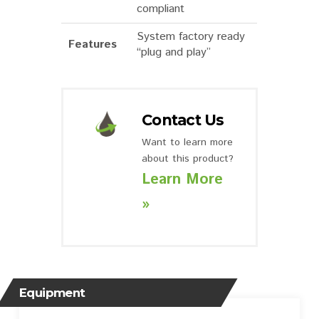
compliant
System factory ready
Features
“plug and play”
Contact Us
Want to learn more
about this product?
Learn More
»
Equipment