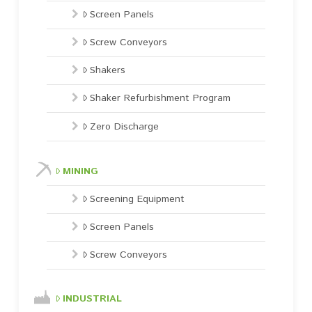
Screen Panels
Screw Conveyors
Shakers
Shaker Refurbishment Program
Zero Discharge
MINING
Screening Equipment
Screen Panels
Screw Conveyors
INDUSTRIAL