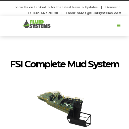
Follow Us on
LinkedIn
for the latest News & Updates | Domestic:
+1 832-467-9898
| Email:
sales@fluidsystems.com
Fluid
Systems,
Inc.
FSI Complete Mud System