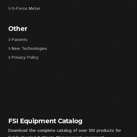
G-Force Meter
Other
Patents
New Technologies
Privacy Policy
FSI Equipment Catalog
Download the complete catalog of over 100 products for