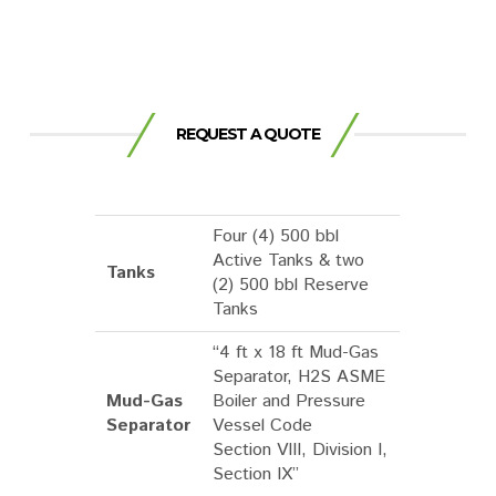
REQUEST A QUOTE
Four (4) 500 bbl
Active Tanks & two
Tanks
(2) 500 bbl Reserve
Tanks
“4 ft x 18 ft Mud-Gas
Separator, H2S ASME
Mud-Gas
Boiler and Pressure
Separator
Vessel Code
Section VIII, Division I,
Section IX”