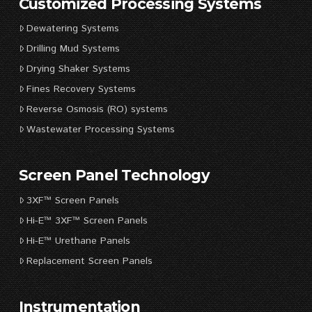
Customized Processing Systems
Dewatering Systems
Drilling Mud Systems
Drying Shaker Systems
Fines Recovery Systems
Reverse Osmosis (RO) systems
Wastewater Processing Systems
Screen Panel Technology
3XF™ Screen Panels
Hi-E™ 3XF™ Screen Panels
Hi-E™ Urethane Panels
Replacement Screen Panels
Instrumentation