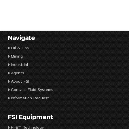
Navigate
Oil & Gas
Mining
Industrial
Agents
About FSI
Contact Fluid Systems
Information Request
FSI Equipment
Hi-E™ Technology