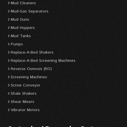
Mud Cleaners
Mud-Gas Separators
Mud Guns
Mud Hoppers
Mud Tanks
Pumps
Replace-A-Bed Shakers
Replace-A-Bed Screening Machines
Reverse Osmosis (RO)
Screening Machines
Screw Conveyor
Shale Shakers
Shear Mixers
Vibrator Motors