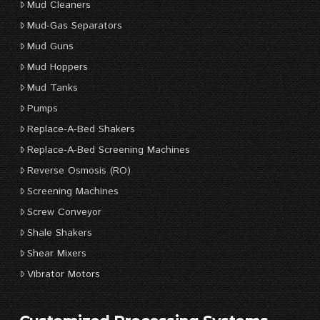
Mud Cleaners
Mud-Gas Separators
Mud Guns
Mud Hoppers
Mud Tanks
Pumps
Replace-A-Bed Shakers
Replace-A-Bed Screening Machines
Reverse Osmosis (RO)
Screening Machines
Screw Conveyor
Shale Shakers
Shear Mixers
Vibrator Motors