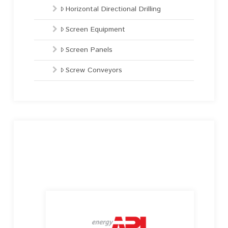
Horizontal Directional Drilling
Screen Equipment
Screen Panels
Screw Conveyors