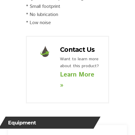
* Small footprint
* No lubrication
* Low noise
Contact Us
Want to learn more
about this product?
Learn More
»
Equipment