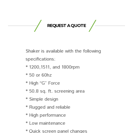
REQUEST A QUOTE
Shaker is available with the following
specifications:
* 1200,1511, and 1800rpm
* 50 or 60hz
* High “G” Force
* 50.8 sq. ft. screening area
* Simple design
* Rugged and reliable
* High performance
* Low maintenance
* Quick screen panel changes