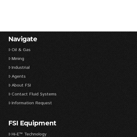
Navigate
Oil & Gas
Mining
Industrial
Agents
About FSI
Contact Fluid Systems
Information Request
FSI Equipment
Hi-E™ Technology