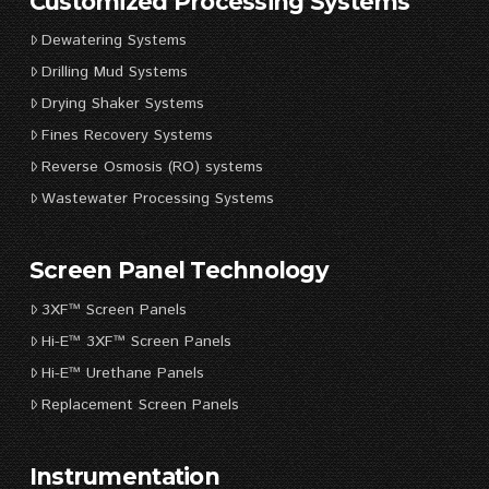
Customized Processing Systems
Dewatering Systems
Drilling Mud Systems
Drying Shaker Systems
Fines Recovery Systems
Reverse Osmosis (RO) systems
Wastewater Processing Systems
Screen Panel Technology
3XF™ Screen Panels
Hi-E™ 3XF™ Screen Panels
Hi-E™ Urethane Panels
Replacement Screen Panels
Instrumentation