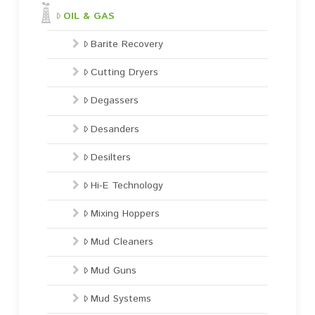
OIL & GAS
Barite Recovery
Cutting Dryers
Degassers
Desanders
Desilters
Hi-E Technology
Mixing Hoppers
Mud Cleaners
Mud Guns
Mud Systems