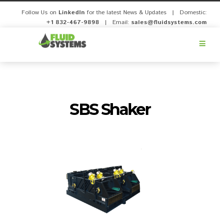
Follow Us on
LinkedIn
for the latest News & Updates | Domestic:
+1 832-467-9898
| Email:
sales@fluidsystems.com
Fluid
Systems,
Inc.
SBS Shaker