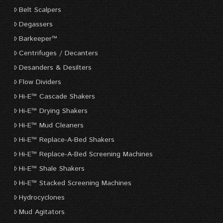
Belt Scalpers
Degassers
Barkeeper™
Centrifuges / Decanters
Desanders & Desilters
Flow Dividers
Hi-E™ Cascade Shakers
Hi-E™ Drying Shakers
Hi-E™ Mud Cleaners
Hi-E™ Replace-A-Bed Shakers
Hi-E™ Replace-A-Bed Screening Machines
Hi-E™ Shale Shakers
Hi-E™ Stacked Screening Machines
Hydrocyclones
Mud Agitators