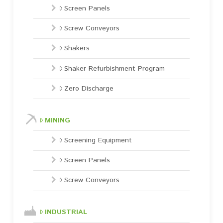
Screen Panels
Screw Conveyors
Shakers
Shaker Refurbishment Program
Zero Discharge
MINING
Screening Equipment
Screen Panels
Screw Conveyors
INDUSTRIAL