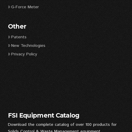
G-Force Meter
Other
Patents
New Technologies
Privacy Policy
FSI Equipment Catalog
Download the complete catalog of over 100 products for
Solids Control & Waste Management equipment.