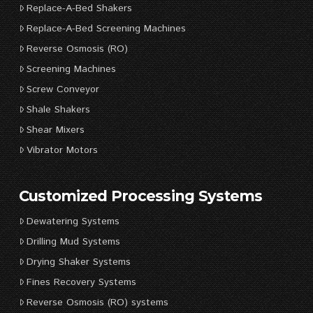
Replace-A-Bed Shakers
Replace-A-Bed Screening Machines
Reverse Osmosis (RO)
Screening Machines
Screw Conveyor
Shale Shakers
Shear Mixers
Vibrator Motors
Customized Processing Systems
Dewatering Systems
Drilling Mud Systems
Drying Shaker Systems
Fines Recovery Systems
Reverse Osmosis (RO) systems