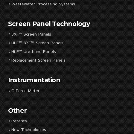
Wastewater Processing Systems
Screen Panel Technology
3XF™ Screen Panels
Hi-E™ 3XF™ Screen Panels
Hi-E™ Urethane Panels
Replacement Screen Panels
Instrumentation
G-Force Meter
Other
Patents
New Technologies