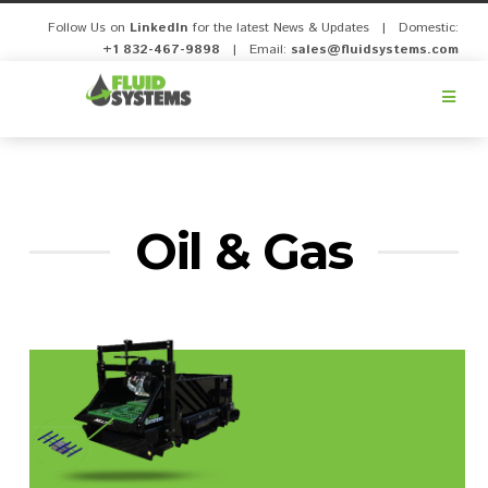
Follow Us on
LinkedIn
for the latest News & Updates | Domestic:
+1 832-467-9898
| Email:
sales@fluidsystems.com
Fluid
Systems,
Inc.
Oil & Gas