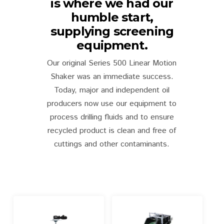
is where we had our
humble start,
supplying screening
equipment.
Our original Series 500 Linear Motion
Shaker was an immediate success.
Today, major and independent oil
producers now use our equipment to
process drilling fluids and to ensure
recycled product is clean and free of
cuttings and other contaminants.