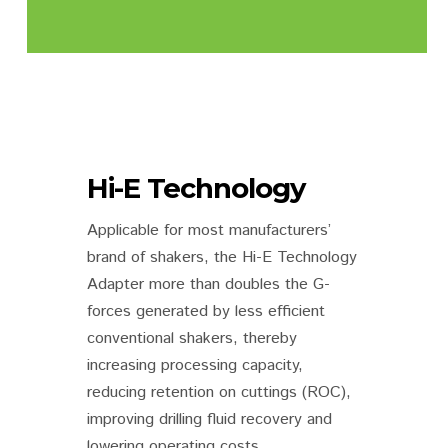
Hi-E Technology
Applicable for most manufacturers’
brand of shakers, the Hi-E Technology
Adapter more than doubles the G-
forces generated by less efficient
conventional shakers, thereby
increasing processing capacity,
reducing retention on cuttings (ROC),
improving drilling fluid recovery and
lowering operating costs