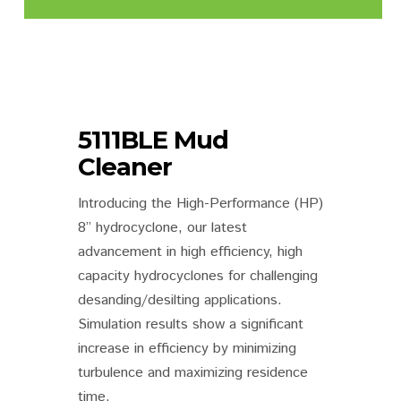
5111BLE Mud
Cleaner
Introducing the High-Performance (HP)
8” hydrocyclone, our latest
advancement in high efficiency, high
capacity hydrocyclones for challenging
desanding/desilting applications.
Simulation results show a significant
increase in efficiency by minimizing
turbulence and maximizing residence
time.