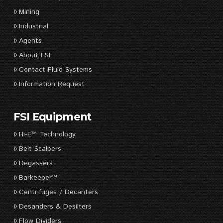
Mining
Industrial
Agents
About FSI
Contact Fluid Systems
Information Request
FSI Equipment
Hi-E™ Technology
Belt Scalpers
Degassers
Barkeeper™
Centrifuges / Decanters
Desanders & Desilters
Flow Dividers