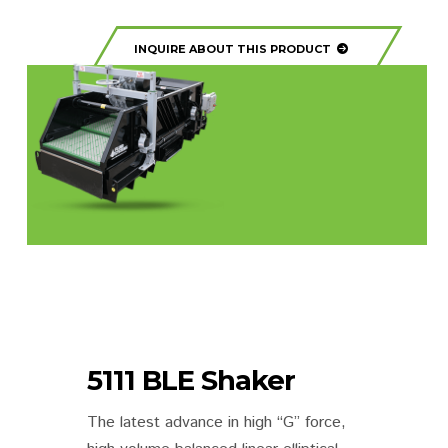
INQUIRE ABOUT THIS PRODUCT
5111 BLE Shaker
The latest advance in high “G” force,