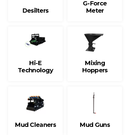
G-Force
Desilters
Meter
Hi-E
Mixing
Technology
Hoppers
Mud Cleaners
Mud Guns