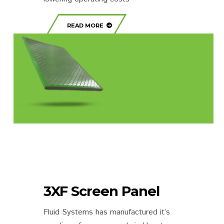
READ MORE
3XF Screen Panel
Fluid Systems has manufactured it’s