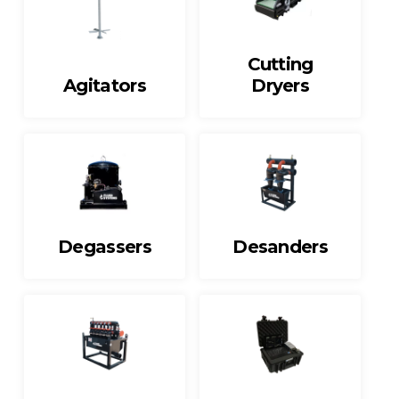
Cutting
Agitators
Dryers
Degassers
Desanders