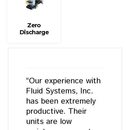
Zero
Discharge
“Our experience with
Fluid Systems, Inc.
has been extremely
productive. Their
units are low