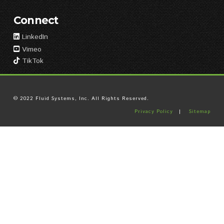
Connect
LinkedIn
Vimeo
TikTok
© 2022 Fluid Systems, Inc. All Rights Reserved.
Privacy Policy
|
Sitemap