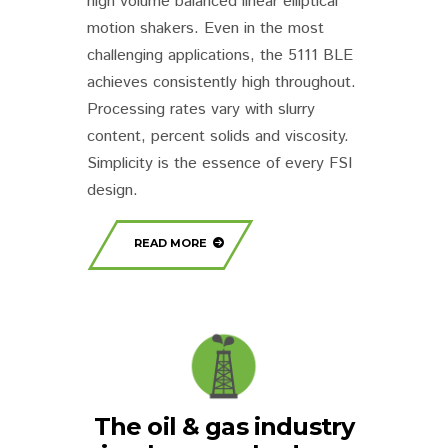
high volume balanced linear elliptical
motion shakers. Even in the most
challenging applications, the 5111 BLE
achieves consistently high throughout.
Processing rates vary with slurry
content, percent solids and viscosity.
Simplicity is the essence of every FSI
design.
READ MORE
The oil & gas industry