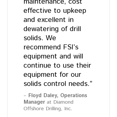
maintenance, cost
effective to upkeep
and excellent in
dewatering of drill
solids. We
recommend FSI’s
equipment and will
continue to use their
equipment for our
solids control needs.”
Floyd Daley, Operations
Manager
at Diamond
Offshore Drilling, Inc.