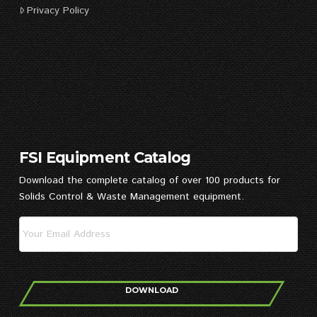
Privacy Policy
FSI Equipment Catalog
Download the complete catalog of over 100 products for
Solids Control & Waste Management equipment.
DOWNLOAD