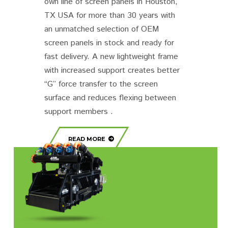
own line of screen panels in Houston,
TX USA for more than 30 years with
an unmatched selection of OEM
screen panels in stock and ready for
fast delivery. A new lightweight frame
with increased support creates better
“G” force transfer to the screen
surface and reduces flexing between
support members .
READ MORE