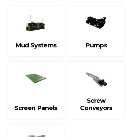
Mud Systems
Pumps
Screw
Screen Panels
Conveyors