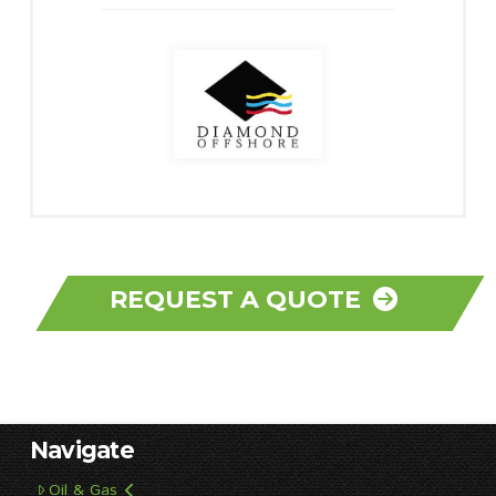
REQUEST A QUOTE
Navigate
Oil & Gas