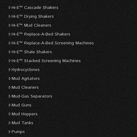
Hi-E™ Cascade Shakers
Hi-E™ Drying Shakers
Hi-E™ Mud Cleaners
Hi-E™ Replace-A-Bed Shakers
Hi-E™ Replace-A-Bed Screening Machines
Hi-E™ Shale Shakers
Hi-E™ Stacked Screening Machines
Hydrocyclones
Mud Agitators
Mud Cleaners
Mud-Gas Separators
Mud Guns
Mud Hoppers
Mud Tanks
Pumps