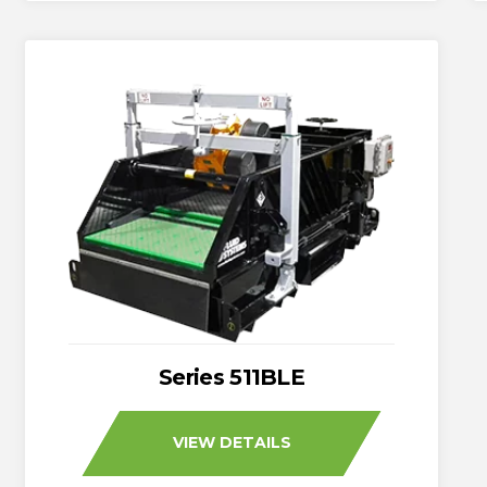
Series 511BLE
VIEW DETAILS