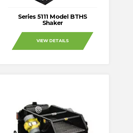
Series 5111 Model BTHS
Shaker
VIEW DETAILS