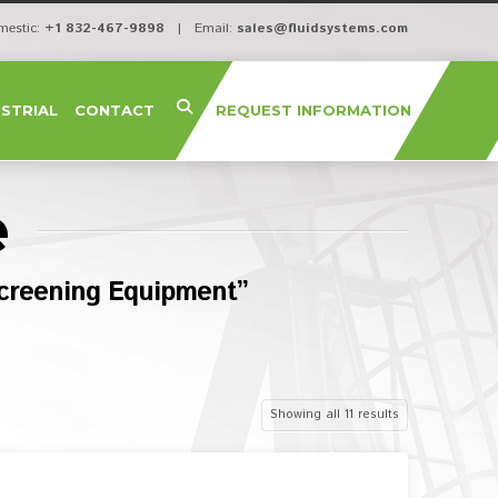
mestic:
+1 832-467-9898
| Email:
sales@fluidsystems.com
USTRIAL
CONTACT
REQUEST INFORMATION
e
creening Equipment”
Showing all 11 results