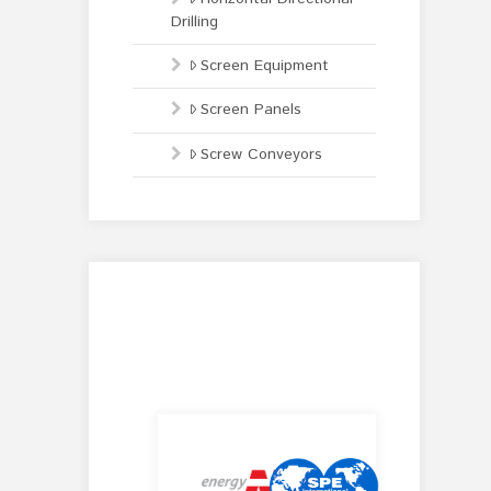
Drilling
Screen Equipment
Screen Panels
Screw Conveyors