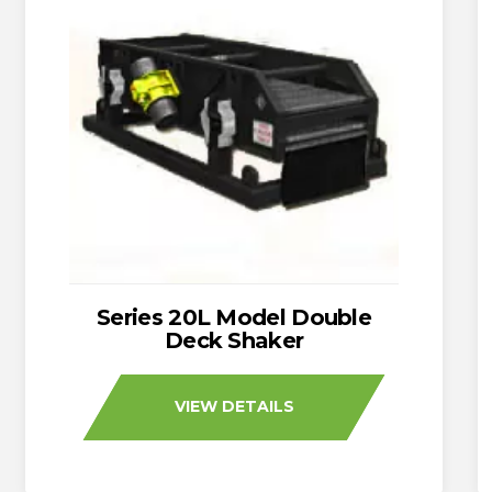
Series 20L Model Double
Deck Shaker
VIEW DETAILS