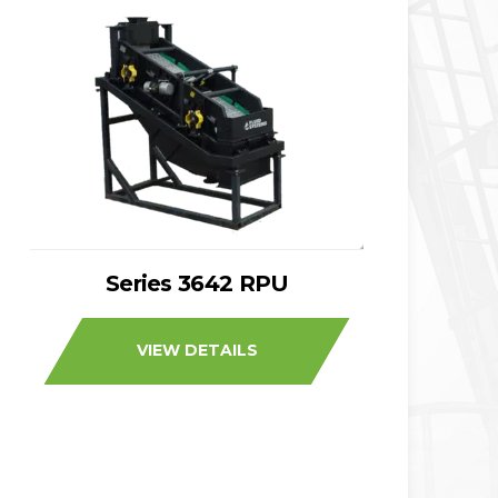
Series 3642 RPU
VIEW DETAILS