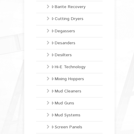
Barite Recovery
Cutting Dryers
Degassers
Desanders
Desilters
Hi-E Technology
Mixing Hoppers
Mud Cleaners
Mud Guns
Mud Systems
Screen Panels