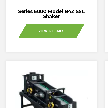
Series 6000 Model B4Z SSL
Shaker
VIEW DETAILS