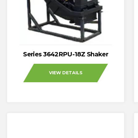
Series 3642RPU-18Z Shaker
VIEW DETAILS