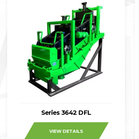
Series 3642 DFL
VIEW DETAILS