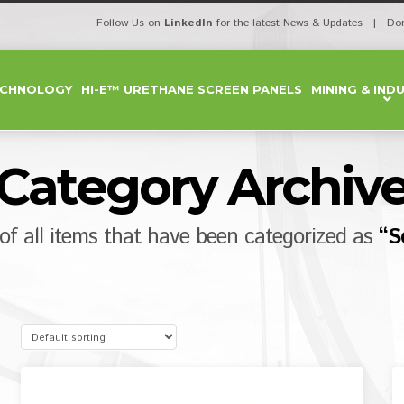
Follow Us on
LinkedIn
for the latest News & Updates | Do
ECHNOLOGY
HI-E™ URETHANE SCREEN PANELS
MINING & IND
Category Archiv
t of all items that have been categorized as
“S