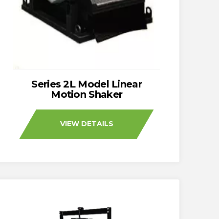
Series 2L Model Linear
Motion Shaker
VIEW DETAILS