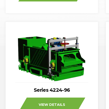
Series 4224-96
VIEW DETAILS