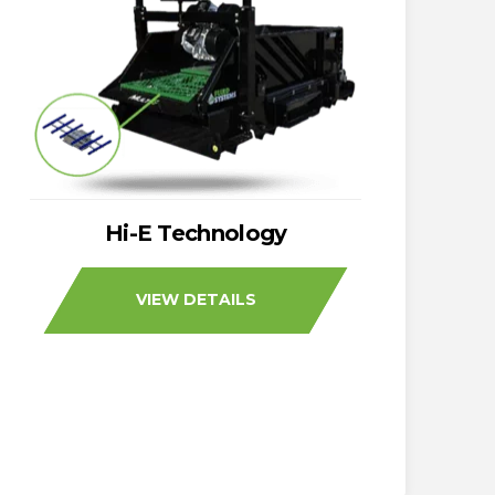
Hi-E Technology
VIEW DETAILS