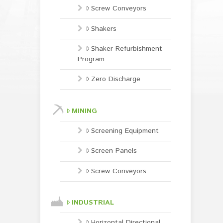
Screw Conveyors
Shakers
Shaker Refurbishment
Program
Zero Discharge
MINING
Screening Equipment
Screen Panels
Screw Conveyors
INDUSTRIAL
Horizontal Directional