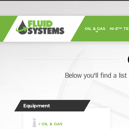
Fluid
OIL & GAS
HI-E™ T
Systems,
Inc.
Below you'll find a lis
Equipment
OIL & GAS