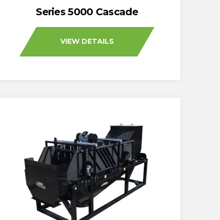
Series 5000 Cascade
VIEW DETAILS