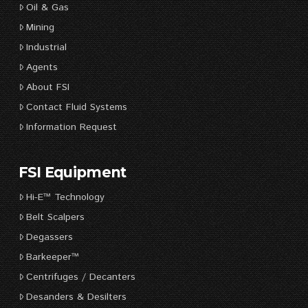
Oil & Gas
Mining
Industrial
Agents
About FSI
Contact Fluid Systems
Information Request
FSI Equipment
Hi-E™ Technology
Belt Scalpers
Degassers
Barkeeper™
Centrifuges / Decanters
Desanders & Desilters