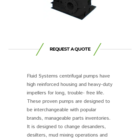
REQUEST A QUOTE
Fluid Systems centrifugal pumps have
high reinforced housing and heavy-duty
impellers for long, trouble- free life.
These proven pumps are designed to
be interchangeable with popular
brands, manageable parts inventories.
It is designed to change desanders,
desilters, mud mixing operations and