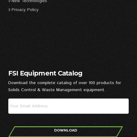
New Technologies
Privacy Policy
FSI Equipment Catalog
Download the complete catalog of over 100 products for
Solids Control & Waste Management equipment.
DOWNLOAD