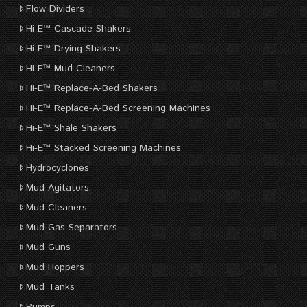
Flow Dividers
Hi-E™ Cascade Shakers
Hi-E™ Drying Shakers
Hi-E™ Mud Cleaners
Hi-E™ Replace-A-Bed Shakers
Hi-E™ Replace-A-Bed Screening Machines
Hi-E™ Shale Shakers
Hi-E™ Stacked Screening Machines
Hydrocyclones
Mud Agitators
Mud Cleaners
Mud-Gas Separators
Mud Guns
Mud Hoppers
Mud Tanks
Pumps