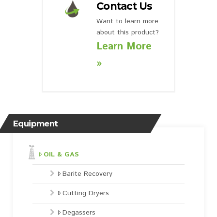
Contact Us
Want to learn more
about this product?
Learn More
»
Equipment
OIL & GAS
Barite Recovery
Cutting Dryers
Degassers