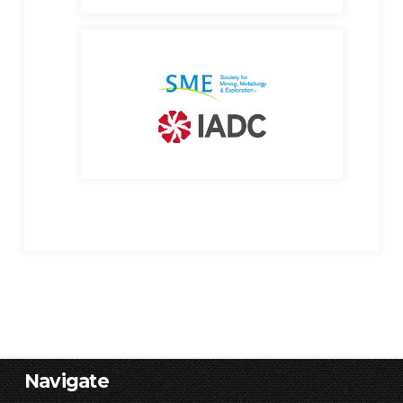
Navigate