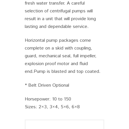
fresh water transfer. A careful
selection of centrifugal pumps will
result in a unit that will provide long
lasting and dependable service.
Horizontal pump packages come
complete on a skid with coupling,
guard, mechanical seal, full impeller,
explosion proof motor and fluid
end.Pump is blasted and top coated.
* Belt Driven Optional
Horsepower: 10 to 150
Sizes: 2×3, 3×4, 5×6, 6×8