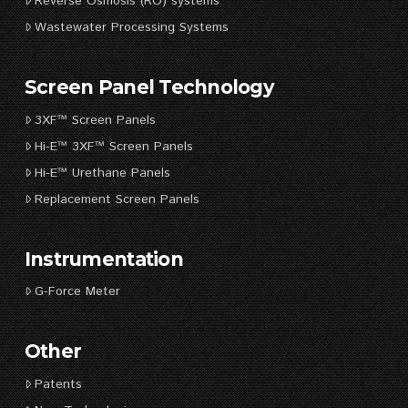
Reverse Osmosis (RO) systems
Wastewater Processing Systems
Screen Panel Technology
3XF™ Screen Panels
Hi-E™ 3XF™ Screen Panels
Hi-E™ Urethane Panels
Replacement Screen Panels
Instrumentation
G-Force Meter
Other
Patents