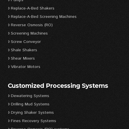
Replace-A-Bed Shakers
Replace-A-Bed Screening Machines
Reverse Osmosis (RO)
Screening Machines
Screw Conveyor
Shale Shakers
Shear Mixers
Vibrator Motors
Customized Processing Systems
Dewatering Systems
Drilling Mud Systems
Drying Shaker Systems
Fines Recovery Systems