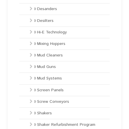
Desanders
Desilters
Hi-E Technology
Mixing Hoppers
Mud Cleaners
Mud Guns
Mud Systems
Screen Panels
Screw Conveyors
Shakers
Shaker Refurbishment Program