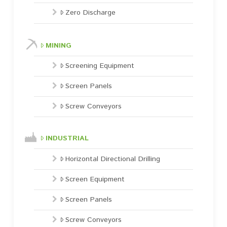
Zero Discharge
MINING
Screening Equipment
Screen Panels
Screw Conveyors
INDUSTRIAL
Horizontal Directional Drilling
Screen Equipment
Screen Panels
Screw Conveyors