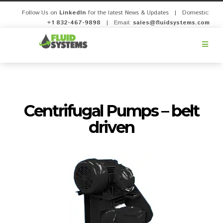
Follow Us on
LinkedIn
for the latest News & Updates | Domestic:
+1 832-467-9898
| Email:
sales@fluidsystems.com
Fluid
Systems,
Inc.
Centrifugal Pumps – belt
driven