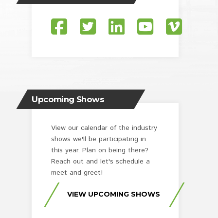
Upcoming Shows
View our calendar of the industry
shows we'll be participating in
this year. Plan on being there?
Reach out and let's schedule a
meet and greet!
VIEW UPCOMING SHOWS