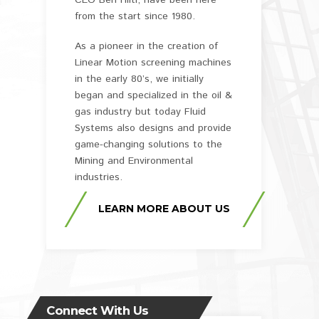
CEO Ben Hiltl, have been here
from the start since 1980.
As a pioneer in the creation of
Linear Motion screening machines
in the early 80’s, we initially
began and specialized in the oil &
gas industry but today Fluid
Systems also designs and provide
game-changing solutions to the
Mining and Environmental
industries.
LEARN MORE ABOUT US
Connect With Us