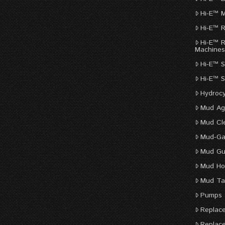
Hi-E™ 
Hi-E™ 
Hi-E™ 
Machine
Hi-E™ S
Hi-E™ 
Hydroc
Mud Ag
Mud Cl
Mud-Ga
Mud G
Mud Ho
Mud Ta
Pumps
Replac
Replac