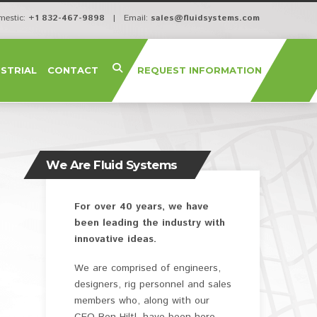
mestic:
+1 832-467-9898
| Email:
sales@fluidsystems.com
USTRIAL
CONTACT
REQUEST INFORMATION
We Are Fluid Systems
For over 40 years, we have
been leading the industry with
innovative ideas.
We are comprised of engineers,
designers, rig personnel and sales
members who, along with our