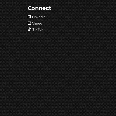
Connect
LinkedIn
Vimeo
TikTok