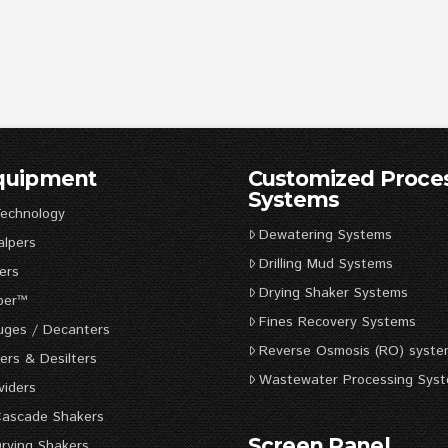
Equipment
Customized Proce
Systems
Technology
Dewatering Systems
alpers
Drilling Mud Systems
ers
Drying Shaker Systems
per™
Fines Recovery Systems
uges / Decanters
Reverse Osmosis (RO) syste
rs & Desilters
Wastewater Processing Sys
viders
Cascade Shakers
Screen Panel
rying Shakers