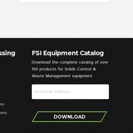
ssing
FSI Equipment Catalog
Download the complete catalog of over
100 products for Solids Control &
Waste Management equipment.
ms
tems
DOWNLOAD