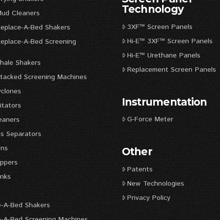
Technology
Mud Cleaners
3XF™ Screen Panels
Replace-A-Bed Shakers
Hi-E™ 3XF™ Screen Panels
Replace-A-Bed Screening
s
Hi-E™ Urethane Panels
hale Shakers
Replacement Screen Panels
Stacked Screening Machines
yclones
Instrumentation
itators
G-Force Meter
eaners
s Separators
uns
Other
ppers
Patents
nks
New Technologies
Privacy Policy
e-A-Bed Shakers
e-A-Bed Screening Machines