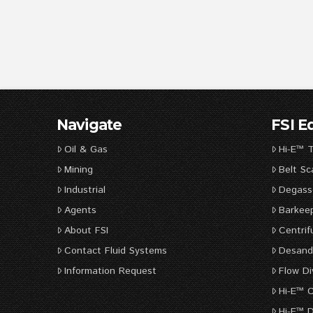
Navigate
FSI 
Oil & Gas
Hi-E™ 
Mining
Belt Sc
Industrial
Degass
Agents
Barkee
About FSI
Centrif
Contact Fluid Systems
Desande
Information Request
Flow Di
Hi-E™ 
Hi-E™ D