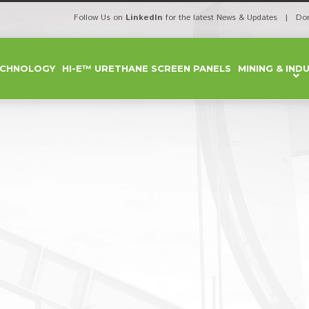
Follow Us on
LinkedIn
for the latest News & Updates | Do
ECHNOLOGY
HI-E™ URETHANE SCREEN PANELS
MINING & IND