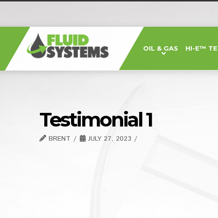
Fluid
OIL & GAS
HI-E™ T
Systems,
Inc.
Testimonial 1
BRENT
JULY 27, 2023